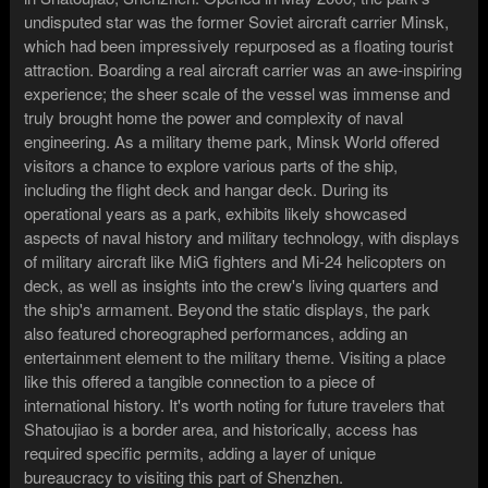
undisputed star was the former Soviet aircraft carrier Minsk,
which had been impressively repurposed as a floating tourist
attraction. Boarding a real aircraft carrier was an awe-inspiring
experience; the sheer scale of the vessel was immense and
truly brought home the power and complexity of naval
engineering. As a military theme park, Minsk World offered
visitors a chance to explore various parts of the ship,
including the flight deck and hangar deck. During its
operational years as a park, exhibits likely showcased
aspects of naval history and military technology, with displays
of military aircraft like MiG fighters and Mi-24 helicopters on
deck, as well as insights into the crew's living quarters and
the ship's armament. Beyond the static displays, the park
also featured choreographed performances, adding an
entertainment element to the military theme. Visiting a place
like this offered a tangible connection to a piece of
international history. It's worth noting for future travelers that
Shatoujiao is a border area, and historically, access has
required specific permits, adding a layer of unique
bureaucracy to visiting this part of Shenzhen.