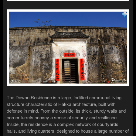
The Dawan Residence is a large, fortified communal living
structure characteristic of Hakka architecture, built with
defense in mind. From the outside, its thick, sturdy walls and
corner turrets convey a sense of security and resilience.
Inside, the residence is a complex network of courtyards,
halls, and living quarters, designed to house a large number of