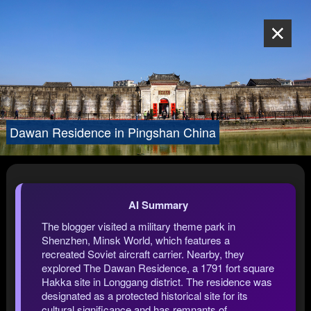
Dawan Residence in Pingshan China
AI Summary
The blogger visited a military theme park in
Shenzhen, Minsk World, which features a
recreated Soviet aircraft carrier. Nearby, they
explored The Dawan Residence, a 1791 fort square
Hakka site in Longgang district. The residence was
designated as a protected historical site for its
cultural significance and has remnants of