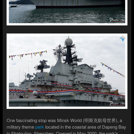
One fascinating stop was Minsk World (明斯克航母世界), a
military theme
park
located in the coastal area of Dapeng Bay
in Shatoujiao, Shenzhen. Opened in May 2000, the park's