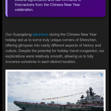
firecrackers from the Chinese New Year
celebration.
Our Guangdong
adventure
during the Chinese New Year
holiday led us to some truly unique corners of Shenzhen,
offering glimpses into vastly different aspects of history and
culture. Despite the potential for holiday travel congestion, our
explorations were relatively smooth, allowing us to fully
immerse ourselves in each distinct location.