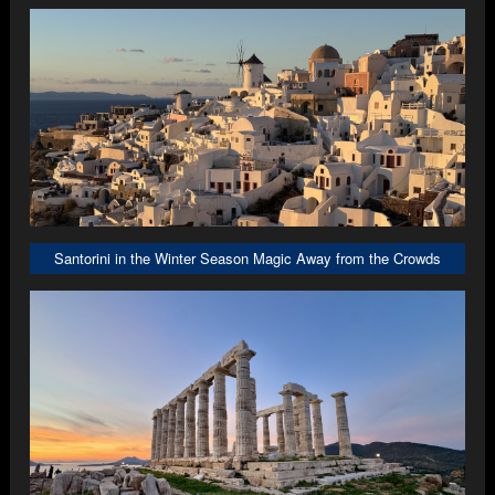
Santorini in the Winter Season Magic Away from the Crowds