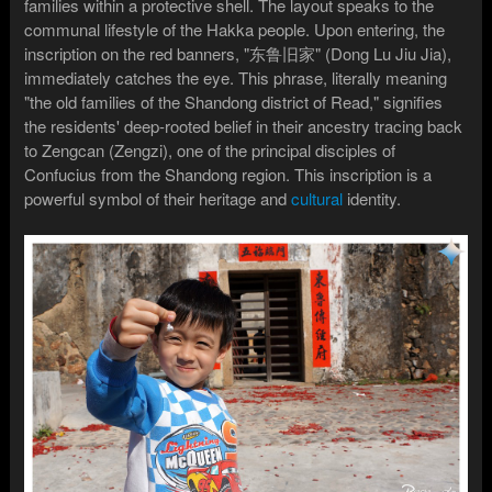
families within a protective shell. The layout speaks to the
communal lifestyle of the Hakka people. Upon entering, the
inscription on the red banners, "东鲁旧家" (Dong Lu Jiu Jia),
immediately catches the eye. This phrase, literally meaning
"the old families of the Shandong district of Read," signifies
the residents' deep-rooted belief in their ancestry tracing back
to Zengcan (Zengzi), one of the principal disciples of
Confucius from the Shandong region. This inscription is a
powerful symbol of their heritage and
cultural
identity.