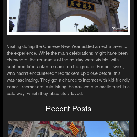
Visiting during the Chinese New Year added an extra layer to
the experience. While the main celebrations might have been
elsewhere, the remnants of the holiday were visible, with
scattered firecracker remains on the ground. For our twins,
who hadn't encountered firecrackers up close before, this
was fascinating. They got a chance to interact with kid-friendly
paper firecrackers, mimicking the sounds and excitement in a
safe way, which they absolutely loved.
Recent Posts