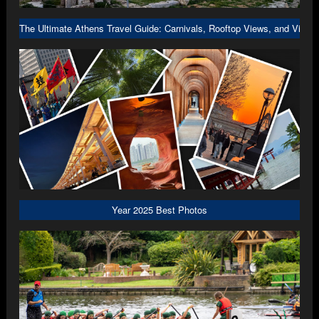
The Ultimate Athens Travel Guide: Carnivals, Rooftop Views, and Viral 
Year 2025 Best Photos