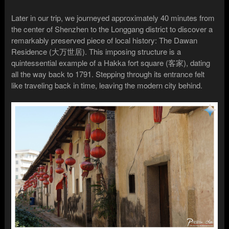
Later in our trip, we journeyed approximately 40 minutes from
the center of Shenzhen to the Longgang district to discover a
remarkably preserved piece of local history: The Dawan
Residence (大万世居). This imposing structure is a
quintessential example of a Hakka fort square (客家), dating
all the way back to 1791. Stepping through its entrance felt
like traveling back in time, leaving the modern city behind.