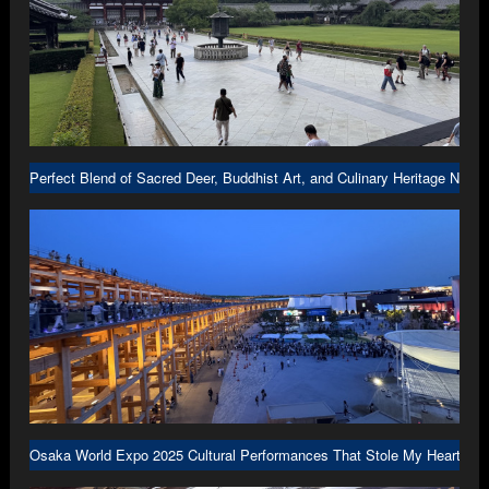
Perfect Blend of Sacred Deer, Buddhist Art, and Culinary Heritage Nara
Osaka World Expo 2025 Cultural Performances That Stole My Heart in 