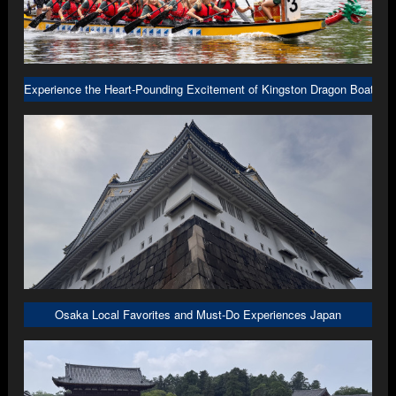
Experience the Heart-Pounding Excitement of Kingston Dragon Boat R
Osaka Local Favorites and Must-Do Experiences Japan