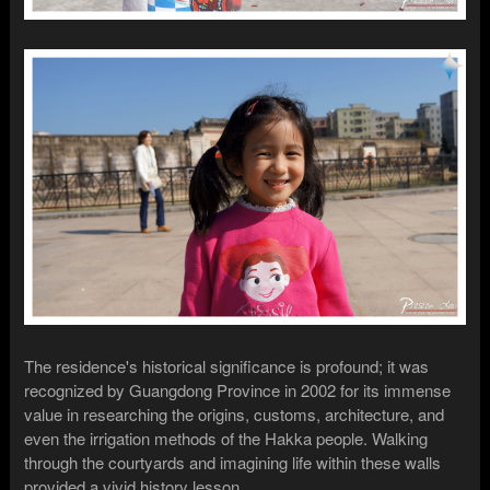
The residence's historical significance is profound; it was
recognized by Guangdong Province in 2002 for its immense
value in researching the origins, customs, architecture, and
even the irrigation methods of the Hakka people. Walking
through the courtyards and imagining life within these walls
provided a vivid history lesson.