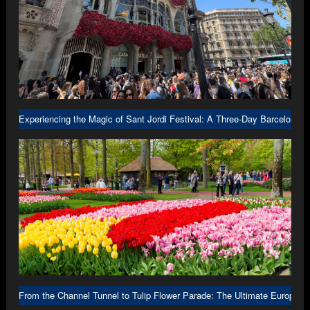
Experiencing the Magic of Sant Jordi Festival: A Three-Day Barcelona A
From the Channel Tunnel to Tulip Flower Parade: The Ultimate Europe R