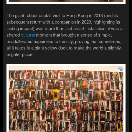
The giant rubber duck's visit to Hong Kong in 2013 (and its
subsequent return with a companion in 2023, highlighting its
lasting impact) was more than just an art installation; it was a
shared
cultural
moment that brought a sense of simple,
unadulterated happiness to the city, proving that sometimes,
all it takes is a giant yellow duck to make the world a slightly
brighter place.