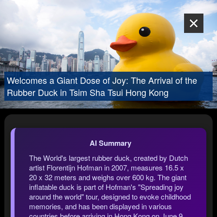
Welcomes a Giant Dose of Joy: The Arrival of the
Rubber Duck in Tsim Sha Tsui Hong Kong
AI Summary
The World's largest rubber duck, created by Dutch
artist Florentijn Hofman in 2007, measures 16.5 x
20 x 32 meters and weighs over 600 kg. The giant
inflatable duck is part of Hofman's "Spreading joy
around the world" tour, designed to evoke childhood
memories, and has been displayed in various
countries before arriving in Hong Kong on June 9,