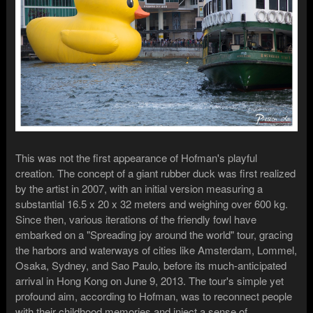
This was not the first appearance of Hofman's playful
creation. The concept of a giant rubber duck was first realized
by the artist in 2007, with an initial version measuring a
substantial 16.5 x 20 x 32 meters and weighing over 600 kg.
Since then, various iterations of the friendly fowl have
embarked on a "Spreading joy around the world" tour, gracing
the harbors and waterways of cities like Amsterdam, Lommel,
Osaka, Sydney, and Sao Paulo, before its much-anticipated
arrival in Hong Kong on June 9, 2013. The tour's simple yet
profound aim, according to Hofman, was to reconnect people
with their childhood memories and inject a sense of