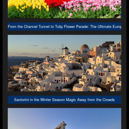
From the Channel Tunnel to Tulip Flower Parade: The Ultimate Europe R
Santorini in the Winter Season Magic Away from the Crowds