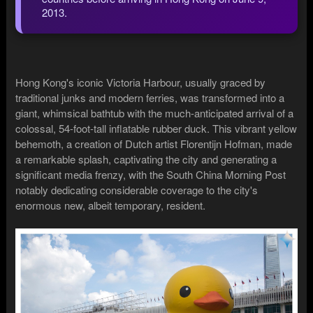
2013.
Hong Kong's iconic Victoria Harbour, usually graced by
traditional junks and modern ferries, was transformed into a
giant, whimsical bathtub with the much-anticipated arrival of a
colossal, 54-foot-tall inflatable rubber duck. This vibrant yellow
behemoth, a creation of Dutch artist Florentijn Hofman, made
a remarkable splash, captivating the city and generating a
significant media frenzy, with the South China Morning Post
notably dedicating considerable coverage to the city's
enormous new, albeit temporary, resident.