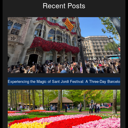
Recent Posts
Experiencing the Magic of Sant Jordi Festival: A Three-Day Barcelona A