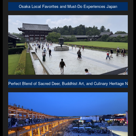
Osaka Local Favorites and Must-Do Experiences Japan
Perfect Blend of Sacred Deer, Buddhist Art, and Culinary Heritage Nara