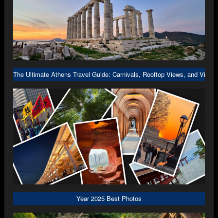
The Ultimate Athens Travel Guide: Carnivals, Rooftop Views, and Viral 
Year 2025 Best Photos