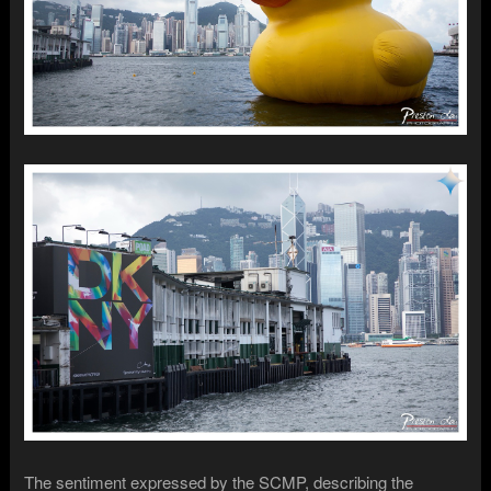
The sentiment expressed by the SCMP, describing the