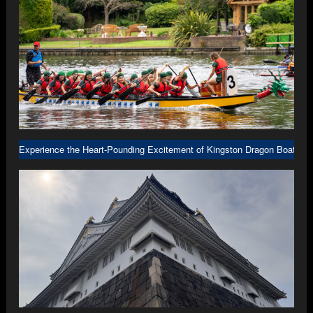
Experience the Heart-Pounding Excitement of Kingston Dragon Boat R