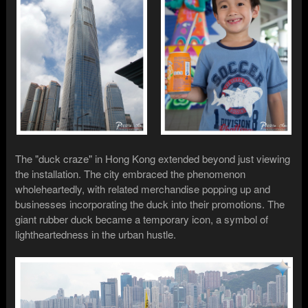
The "duck craze" in Hong Kong extended beyond just viewing
the installation. The city embraced the phenomenon
wholeheartedly, with related merchandise popping up and
businesses incorporating the duck into their promotions. The
giant rubber duck became a temporary icon, a symbol of
lightheartedness in the urban hustle.