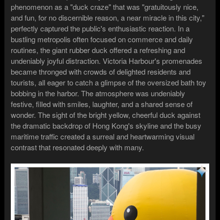
phenomenon as a "duck craze" that was "gratuitously nice,
and fun, for no discernible reason, a near miracle in this city,"
perfectly captured the public's enthusiastic reaction. In a
bustling metropolis often focused on commerce and daily
routines, the giant rubber duck offered a refreshing and
undeniably joyful distraction. Victoria Harbour's promenades
became thronged with crowds of delighted residents and
tourists, all eager to catch a glimpse of the oversized bath toy
bobbing in the harbor. The atmosphere was undeniably
festive, filled with smiles, laughter, and a shared sense of
wonder. The sight of the bright yellow, cheerful duck against
the dramatic backdrop of Hong Kong's skyline and the busy
maritime traffic created a surreal and heartwarming visual
contrast that resonated deeply with many.