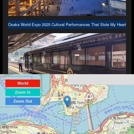
Osaka World Expo 2025 Cultural Performances That Stole My Heart in 
World
Zoom In
Kyoto Part 3: Scenic Dining Trains Traveling to Amanohashidate and In
Zoom Out
© 1999-2026 PrestonLau.com, All Rights Reserved.