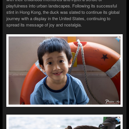
playfulness into urban landscapes. Following its successful
stint in Hong Kong, the duck was slated to continue its global
journey with a display in the United States, continuing to
spread its message of joy and nostalgia.