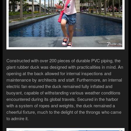
Constructed with over 200 pieces of durable PVC piping, the
giant rubber duck was designed with practicalities in mind. An
opening at the back allowed for internal inspections and
maintenance by architects and staff. Furthermore, an internal
electric fan ensured the duck remained fully inflated and
buoyant, capable of withstanding various weather conditions
encountered during its global travels. Secured in the harbor
with a system of ropes and weights, the duck remained a
cheerful fixture, much to the delight of the throngs who came
to admire it.