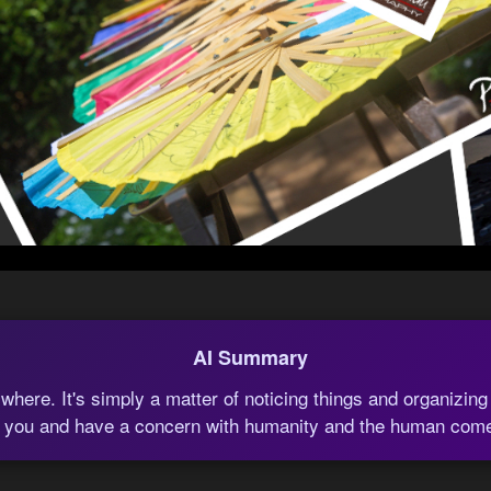
AI Summary
where. It's simply a matter of noticing things and organizing
 you and have a concern with humanity and the human comedy