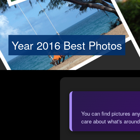
Year 2016 Best Photos
You can find pictures any
care about what's around