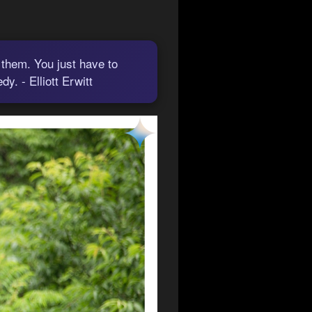
 them. You just have to
. - Elliott Erwitt