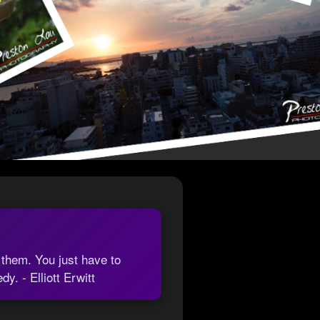
 them. You just have to
. - Elliott Erwitt