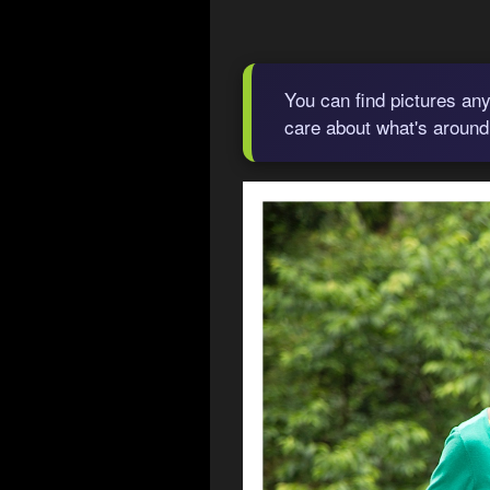
You can find pictures any
care about what's around