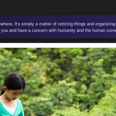
where. It's simply a matter of noticing things and organizing
 you and have a concern with humanity and the human comedy