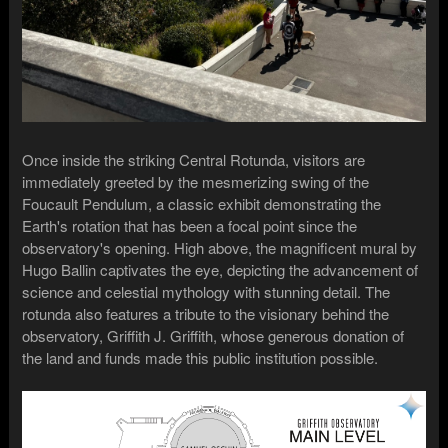
Once inside the striking Central Rotunda, visitors are
immediately greeted by the mesmerizing swing of the
Foucault Pendulum, a classic exhibit demonstrating the
Earth's rotation that has been a focal point since the
observatory's opening. High above, the magnificent mural by
Hugo Ballin captivates the eye, depicting the advancement of
science and celestial mythology with stunning detail. The
rotunda also features a tribute to the visionary behind the
observatory, Griffith J. Griffith, whose generous donation of
the land and funds made this public institution possible.