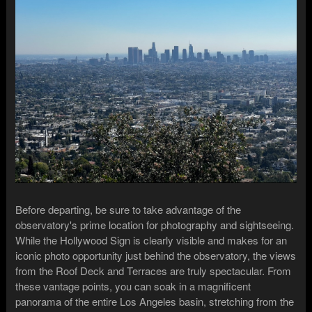
Before departing, be sure to take advantage of the
observatory's prime location for photography and sightseeing.
While the Hollywood Sign is clearly visible and makes for an
iconic photo opportunity just behind the observatory, the views
from the Roof Deck and Terraces are truly spectacular. From
these vantage points, you can soak in a magnificent
panorama of the entire Los Angeles basin, stretching from the