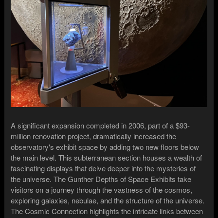
A significant expansion completed in 2006, part of a $93-
million renovation project, dramatically increased the
observatory's exhibit space by adding two new floors below
the main level. This subterranean section houses a wealth of
fascinating displays that delve deeper into the mysteries of
the universe. The Gunther Depths of Space Exhibits take
visitors on a journey through the vastness of the cosmos,
exploring galaxies, nebulae, and the structure of the universe.
The Cosmic Connection highlights the intricate links between