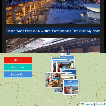
Osaka World Expo 2025 Cultural Performances That Stole My Heart in 
World
Zoom In
Zoom Out
Kyoto Part 3: Scenic Dining Trains Traveling to Amanohashidate and In
Leaflet
|
©
OSM