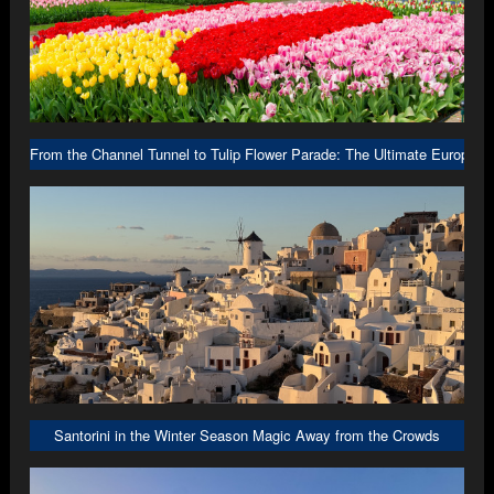
From the Channel Tunnel to Tulip Flower Parade: The Ultimate Europe R
Santorini in the Winter Season Magic Away from the Crowds