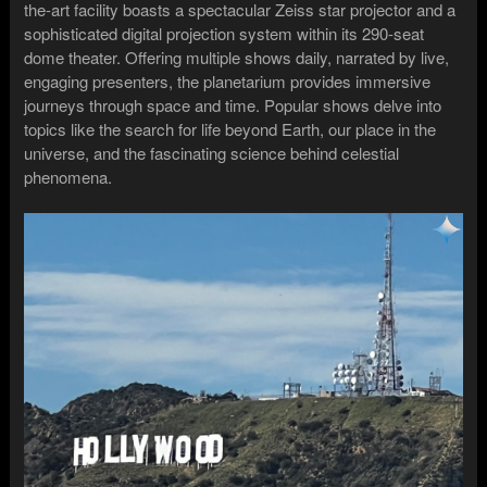
the-art facility boasts a spectacular Zeiss star projector and a
sophisticated digital projection system within its 290-seat
dome theater. Offering multiple shows daily, narrated by live,
engaging presenters, the planetarium provides immersive
journeys through space and time. Popular shows delve into
topics like the search for life beyond Earth, our place in the
universe, and the fascinating science behind celestial
phenomena.