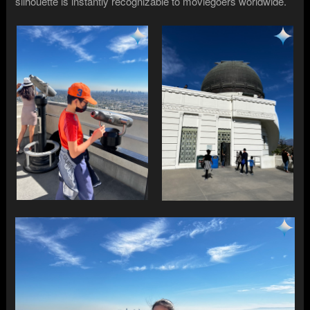
silhouette is instantly recognizable to moviegoers worldwide.