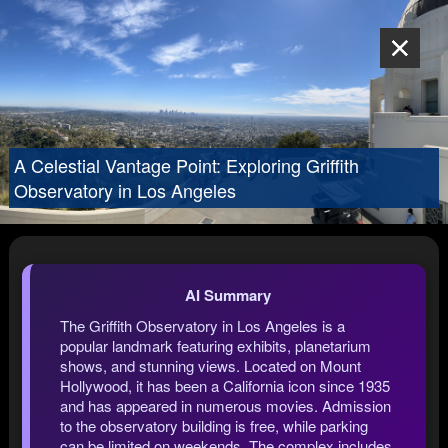
A Celestial Vantage Point: Exploring Griffith
Observatory in Los Angeles
AI Summary
The Griffith Observatory in Los Angeles is a
popular landmark featuring exhibits, planetarium
shows, and stunning views. Located on Mount
Hollywood, it has been a California icon since 1935
and has appeared in numerous movies. Admission
to the observatory building is free, while parking
can be limited on weekends. The complex includes