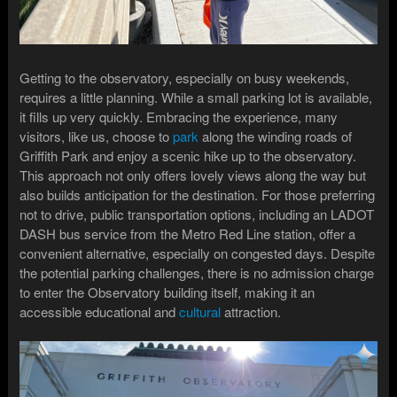
Getting to the observatory, especially on busy weekends,
requires a little planning. While a small parking lot is available,
it fills up very quickly. Embracing the experience, many
visitors, like us, choose to
park
along the winding roads of
Griffith Park and enjoy a scenic hike up to the observatory.
This approach not only offers lovely views along the way but
also builds anticipation for the destination. For those preferring
not to drive, public transportation options, including an LADOT
DASH bus service from the Metro Red Line station, offer a
convenient alternative, especially on congested days. Despite
the potential parking challenges, there is no admission charge
to enter the Observatory building itself, making it an
accessible educational and
cultural
attraction.