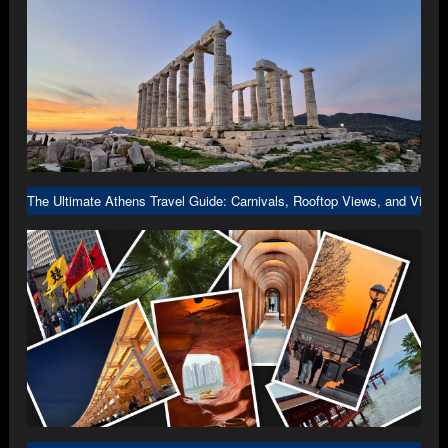
The Ultimate Athens Travel Guide: Carnivals, Rooftop Views, and Viral 