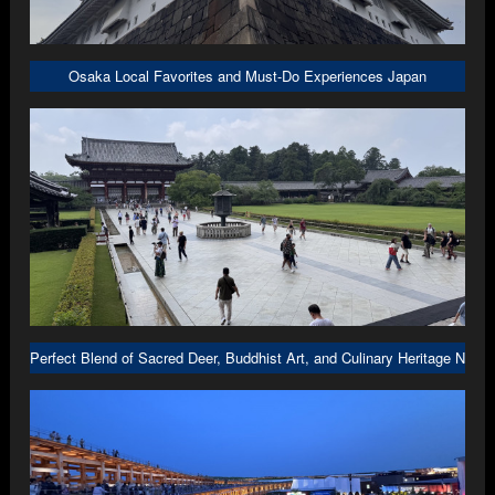
Osaka Local Favorites and Must-Do Experiences Japan
Perfect Blend of Sacred Deer, Buddhist Art, and Culinary Heritage Nara