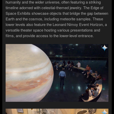
humanity and the wider universe, often featuring a striking
timeline adorned with celestial-themed jewelry. The Edge of
Space Exhibits showcase objects that bridge the gap between
Earth and the cosmos, including meteorite samples. These
lower levels also feature the Leonard Nimoy Event Horizon, a
versatile theater space hosting various presentations and
films, and provide access to the lower-level entrance.