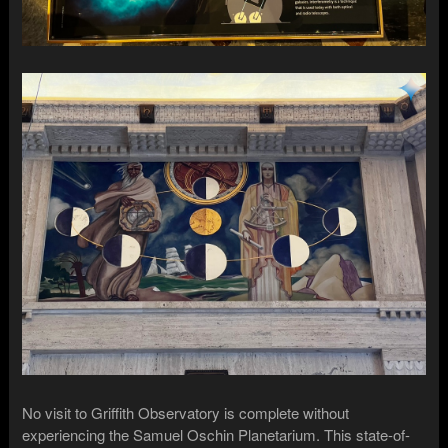
No visit to Griffith Observatory is complete without
experiencing the Samuel Oschin Planetarium. This state-of-