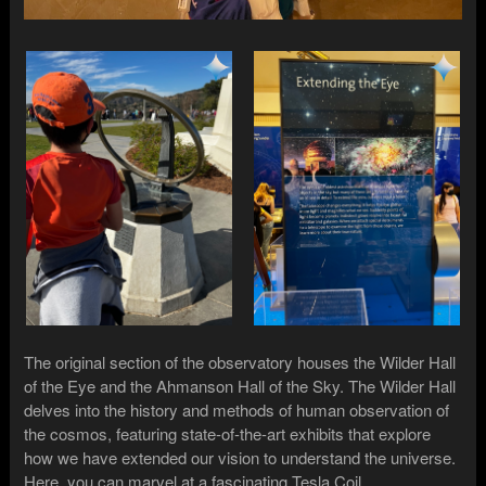
The original section of the observatory houses the Wilder Hall
of the Eye and the Ahmanson Hall of the Sky. The Wilder Hall
delves into the history and methods of human observation of
the cosmos, featuring state-of-the-art exhibits that explore
how we have extended our vision to understand the universe.
Here, you can marvel at a fascinating Tesla Coil