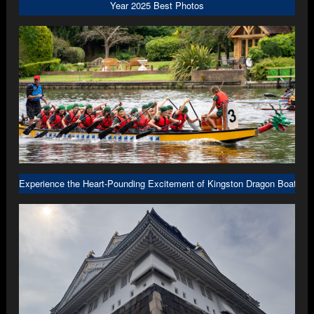
Year 2025 Best Photos
Experience the Heart-Pounding Excitement of Kingston Dragon Boat R