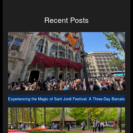
Recent Posts
Experiencing the Magic of Sant Jordi Festival: A Three-Day Barcelona A