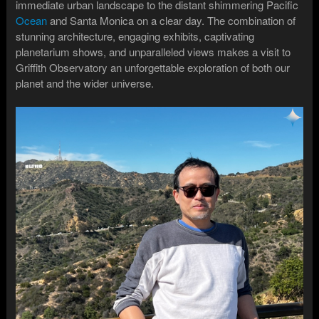
immediate urban landscape to the distant shimmering Pacific
Ocean
and Santa Monica on a clear day. The combination of
stunning architecture, engaging exhibits, captivating
planetarium shows, and unparalleled views makes a visit to
Griffith Observatory an unforgettable exploration of both our
planet and the wider universe.