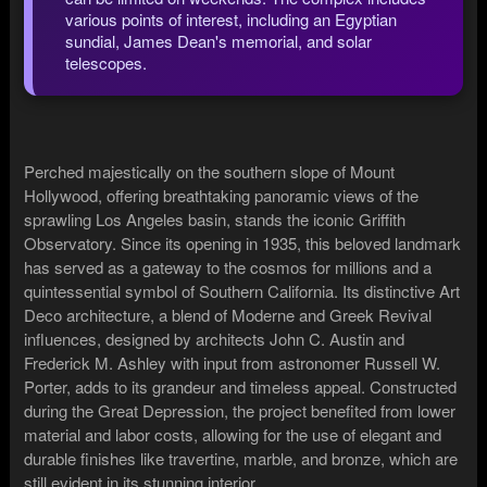
various points of interest, including an Egyptian
sundial, James Dean's memorial, and solar
telescopes.
Perched majestically on the southern slope of Mount
Hollywood, offering breathtaking panoramic views of the
sprawling Los Angeles basin, stands the iconic Griffith
Observatory. Since its opening in 1935, this beloved landmark
has served as a gateway to the cosmos for millions and a
quintessential symbol of Southern California. Its distinctive Art
Deco architecture, a blend of Moderne and Greek Revival
influences, designed by architects John C. Austin and
Frederick M. Ashley with input from astronomer Russell W.
Porter, adds to its grandeur and timeless appeal. Constructed
during the Great Depression, the project benefited from lower
material and labor costs, allowing for the use of elegant and
durable finishes like travertine, marble, and bronze, which are
still evident in its stunning interior.