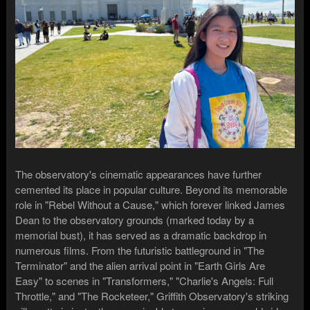
The observatory's cinematic appearances have further
cemented its place in popular culture. Beyond its memorable
role in "Rebel Without a Cause," which forever linked James
Dean to the observatory grounds (marked today by a
memorial bust), it has served as a dramatic backdrop in
numerous films. From the futuristic battleground in "The
Terminator" and the alien arrival point in "Earth Girls Are
Easy" to scenes in "Transformers," "Charlie's Angels: Full
Throttle," and "The Rocketeer," Griffith Observatory's striking