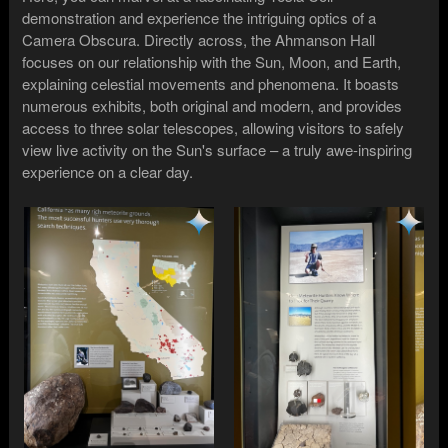
demonstration and experience the intriguing optics of a
Camera Obscura. Directly across, the Ahmanson Hall
focuses on our relationship with the Sun, Moon, and Earth,
explaining celestial movements and phenomena. It boasts
numerous exhibits, both original and modern, and provides
access to three solar telescopes, allowing visitors to safely
view live activity on the Sun's surface – a truly awe-inspiring
experience on a clear day.