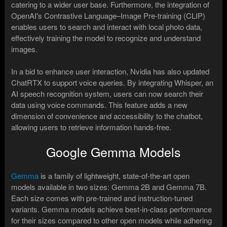
catering to a wider user base. Furthermore, the integration of
OpenAI's Contrastive Language–Image Pre-training (CLIP)
enables users to search and interact with local photo data,
effectively training the model to recognize and understand
images.
In a bid to enhance user interaction, Nvidia has also updated
ChatRTX to support voice queries. By integrating Whisper, an
AI speech recognition system, users can now search their
data using voice commands. This feature adds a new
dimension of convenience and accessibility to the chatbot,
allowing users to retrieve information hands-free.
Google Gemma Models
Gemma
is a family of lightweight, state-of-the-art open
models available in two sizes: Gemma 2B and Gemma 7B.
Each size comes with pre-trained and instruction-tuned
variants. Gemma models achieve best-in-class performance
for their sizes compared to other open models while adhering