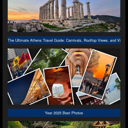
The Ultimate Athens Travel Guide: Carnivals, Rooftop Views, and Viral 
Year 2025 Best Photos