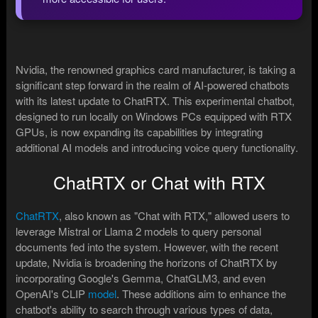
Nvidia, the renowned graphics card manufacturer, is taking a
significant step forward in the realm of AI-powered chatbots
with its latest update to ChatRTX. This experimental chatbot,
designed to run locally on Windows PCs equipped with RTX
GPUs, is now expanding its capabilities by integrating
additional AI models and introducing voice query functionality.
ChatRTX or Chat with RTX
ChatRTX
, also known as "Chat with RTX," allowed users to
leverage Mistral or Llama 2 models to query personal
documents fed into the system. However, with the recent
update, Nvidia is broadening the horizons of ChatRTX by
incorporating Google's Gemma, ChatGLM3, and even
OpenAI's CLIP
model
. These additions aim to enhance the
chatbot's ability to search through various types of data,