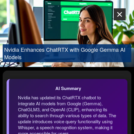
Nvidia Enhances ChatRTX with Google Gemma AI
Models
AI Summary
Nvidia has updated its ChatRTX chatbot to
integrate AI models from Google (Gemma),
ChatGLM3, and OpenAI (CLIP), enhancing its
ability to search through various types of data. The
update introduces voice query functionality using
Whisper, a speech recognition system, making it
more accessible for users.