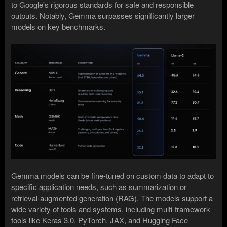
to Google's rigorous standards for safe and responsible
outputs. Notably, Gemma surpasses significantly larger
models on key benchmarks.
Gemma models can be fine-tuned on custom data to adapt to
specific application needs, such as summarization or
retrieval-augmented generation (RAG). The models support a
wide variety of tools and systems, including multi-framework
tools like Keras 3.0, PyTorch, JAX, and Hugging Face