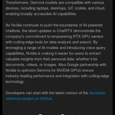
Transformers. Gemma models are compatible with various
devices, including laptops, desktops, IoT, mobile, and cloud,
enabling broadly accessible AI capabilities.
As Nvidia continues to push the boundaries of AI-powered
chatbots, the latest updates to ChatRTX demonstrate the
company's commitment to empowering RTX GPU owners
with cutting-edge tools for data analysis and search. By
leveraging a range of AI models and introducing voice query
capabilities, Nvidia is making it easier for users to extract
valuable insights from their personal data, whether it be
documents, videos, or images. Also Google partnership with
Nvidia to optimize Gemma for NVIDIA GPUs ensure
industry-leading performance and integration with cutting-edge
technology.
Developers can start with the latest version of the
developer
reference project on GitHub
.