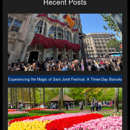
Recent Posts
Experiencing the Magic of Sant Jordi Festival: A Three-Day Barcelona A