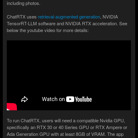
including photos.
ChatRTX uses
retrieval-augmented generation
, NVIDIA
TensorRT-LLM software and NVIDIA RTX acceleration. See
below the youtube video for more details:
To run ChatRTX, users will need a compatible Nvidia GPU,
specifically an RTX 30 or 40 Series GPU or RTX Ampere or
Ada Generation GPU with at least 8GB of VRAM. The app