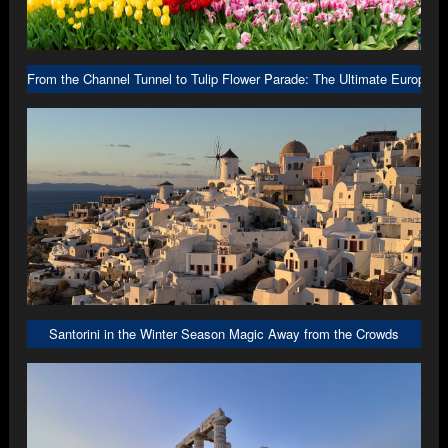
From the Channel Tunnel to Tulip Flower Parade: The Ultimate Europe R
Santorini in the Winter Season Magic Away from the Crowds