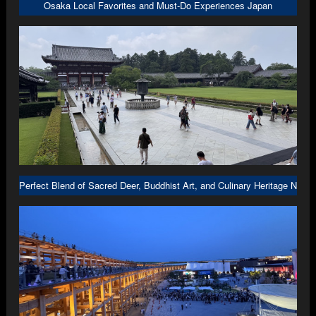
Osaka Local Favorites and Must-Do Experiences Japan
Perfect Blend of Sacred Deer, Buddhist Art, and Culinary Heritage Nara