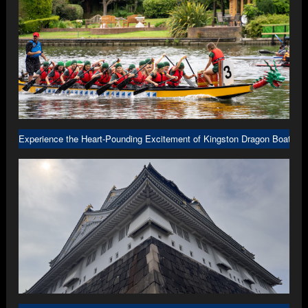
Experience the Heart-Pounding Excitement of Kingston Dragon Boat R