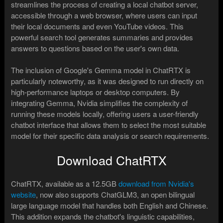
streamlines the process of creating a local chatbot server,
accessible through a web browser, where users can input
their local documents and even YouTube videos. This
powerful search tool generates summaries and provides
answers to questions based on the user's own data.
The inclusion of Google's Gemma model in ChatRTX is
particularly noteworthy, as it was designed to run directly on
high-performance laptops or desktop computers. By
integrating Gemma, Nvidia simplifies the complexity of
running these models locally, offering users a user-friendly
chatbot interface that allows them to select the most suitable
model for their specific data analysis or search requirements.
Download ChatRTX
ChatRTX, available as a 12.5GB
download from Nvidia's
website
, now also supports ChatGLM3, an open bilingual
large language model that handles both English and Chinese.
This addition expands the chatbot's linguistic capabilities,