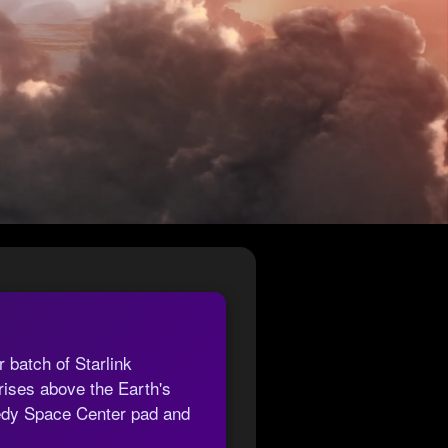
 batch of Starlink
ises above the Earth's
nedy Space Center pad and