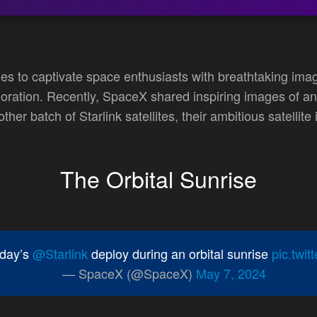
s to captivate space enthusiasts with breathtaking im
ration. Recently, SpaceX shared inspiring images of an 
her batch of Starlink satellites, their ambitious satellit
The Orbital Sunrise
rday’s
@Starlink
deploy during an orbital sunrise
pic.twi
— SpaceX (@SpaceX)
May 7, 2024