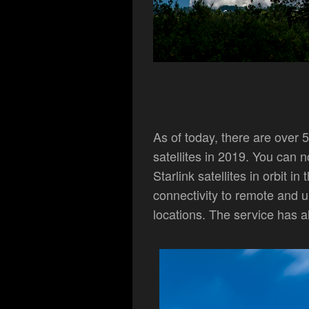
As of today, there are over 5,
satellites in 2019. You can
Starlink satellites in orbit i
connectivity to remote and u
locations. The service has a