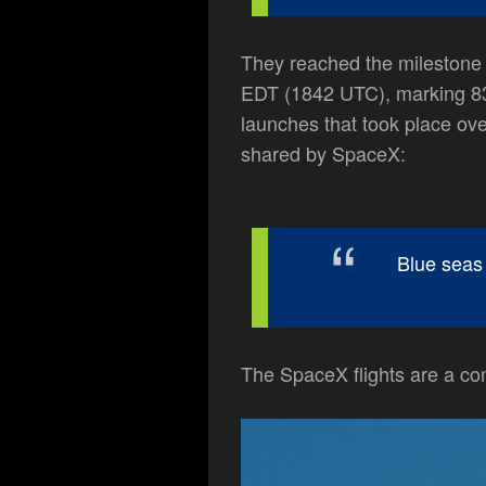
They reached the milestone w
EDT (1842 UTC), marking 83
launches that took place ove
shared by SpaceX:
Blue seas 
The SpaceX flights are a co