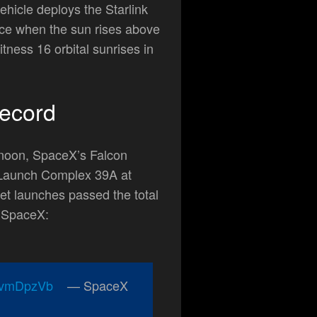
hicle deploys the Starlink
pace when the sun rises above
tness 16 orbital sunrises in
ecord
rnoon, SpaceX’s Falcon
aunch Complex 39A at
t launches passed the total
y SpaceX:
VpvmDpzVb
— SpaceX