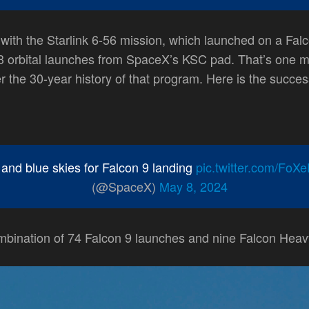
ith the Starlink 6-56 mission, which launched on a Falc
 orbital launches from SpaceX’s KSC pad. That’s one mo
r the 30-year history of that program. Here is the succes
and blue skies for Falcon 9 landing
pic.twitter.com/FoX
(@SpaceX)
May 8, 2024
mbination of 74 Falcon 9 launches and nine Falcon Heav