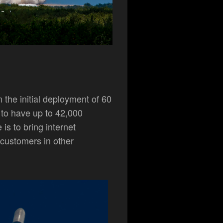
m the initial deployment of 60
 to have up to 42,000
 is to bring internet
 customers in other