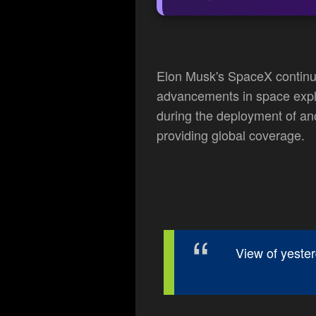
Elon Musk's SpaceX continue
advancements in space explo
during the deployment of anot
providing global coverage.
View of yeste