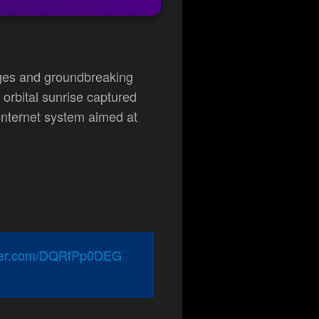
ages and groundbreaking
orbital sunrise captured
e internet system aimed at
tter.com/DQRfPp0DEG