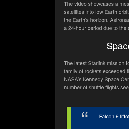
The video showcases a mesme
satellites into low Earth or
the Earth's horizon. Astrona
a 24-hour period due to the s
Spac
The latest Starlink missio
family of rockets exceeded 
NASA’s Kennedy Space Cente
number of shuttle flights see
Falcon 9 lift