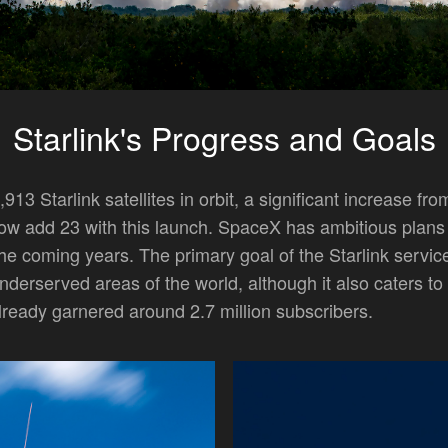
Starlink's Progress and Goals
913 Starlink satellites in orbit, a significant increase fro
 now add 23 with this launch. SpaceX has ambitious plans
n the coming years. The primary goal of the Starlink service
nderserved areas of the world, although it also caters to
lready garnered around 2.7 million subscribers.