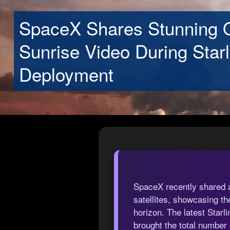
SpaceX Shares Stunning O
Sunrise Video During Starl
Deployment
SpaceX recently shared a 
satellites, showcasing 
horizon. The latest Star
brought the total number o