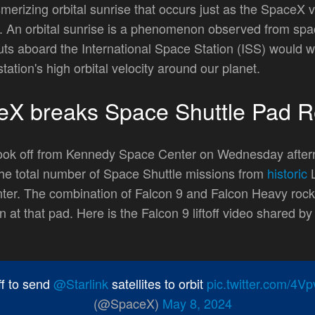
rizing orbital sunrise that occurs just as the SpaceX ve
bit. An orbital sunrise is a phenomenon observed from s
uts aboard the International Space Station (ISS) would wi
tation's high orbital velocity around our planet.
eX breaks Space Shuttle Pad R
n took off from Kennedy Space Center on Wednesday afte
the total number of Space Shuttle missions from
historic
L
r. The combination of Falcon 9 and Falcon Heavy rocke
n at that pad. Here is the Falcon 9 liftoff video shared b
off to send
@Starlink
satellites to orbit
pic.twitter.com/4
(@SpaceX)
May 8, 2024