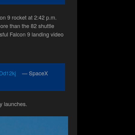
on 9 rocket at 2:42 p.m.
re than the 82 shuttle
sful Falcon 9 landing video
eDd12kj
— SpaceX
y launches.