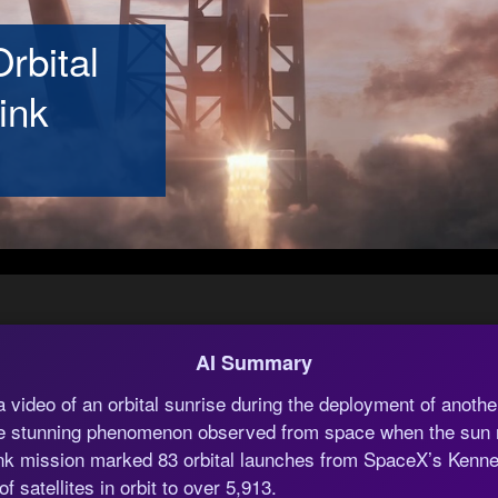
rbital
ink
AI Summary
video of an orbital sunrise during the deployment of another
the stunning phenomenon observed from space when the sun r
link mission marked 83 orbital launches from SpaceX’s Ken
f satellites in orbit to over 5,913.