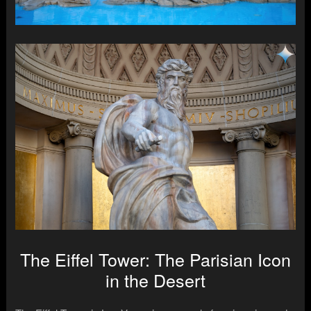
The Eiffel Tower: The Parisian Icon
in the Desert