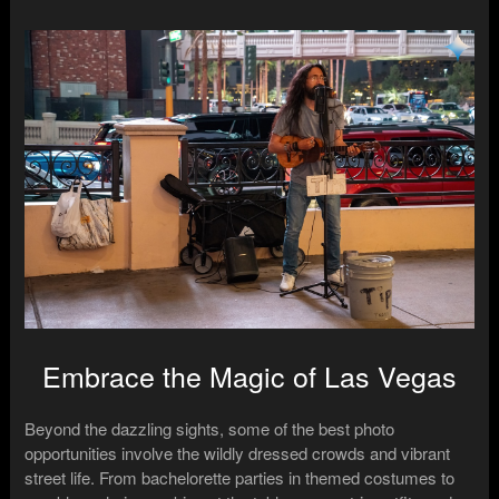
Embrace the Magic of Las Vegas
Beyond the dazzling sights, some of the best photo
opportunities involve the wildly dressed crowds and vibrant
street life. From bachelorette parties in themed costumes to