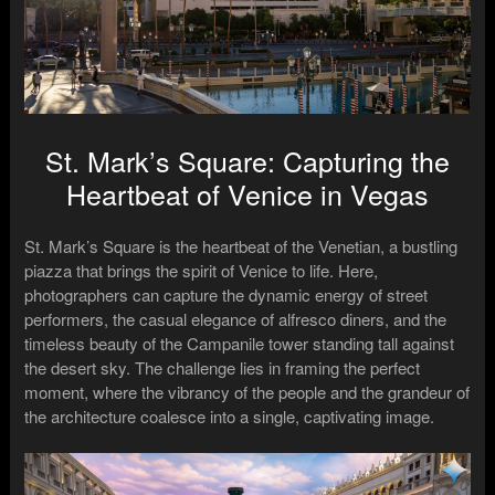
St. Mark’s Square: Capturing the
Heartbeat of Venice in Vegas
St. Mark’s Square is the heartbeat of the Venetian, a bustling
piazza that brings the spirit of Venice to life. Here,
photographers can capture the dynamic energy of street
performers, the casual elegance of alfresco diners, and the
timeless beauty of the Campanile tower standing tall against
the desert sky. The challenge lies in framing the perfect
moment, where the vibrancy of the people and the grandeur of
the architecture coalesce into a single, captivating image.