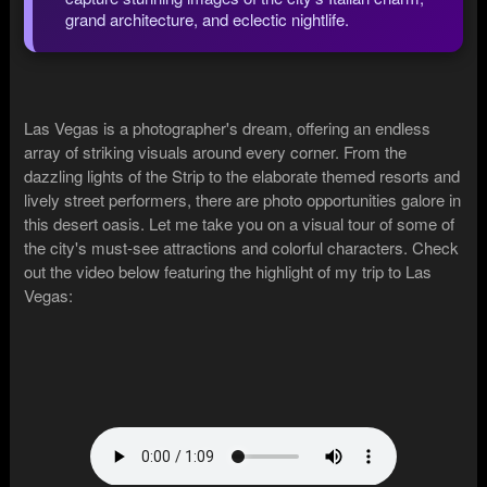
grand architecture, and eclectic nightlife.
Las Vegas is a photographer's dream, offering an endless
array of striking visuals around every corner. From the
dazzling lights of the Strip to the elaborate themed resorts and
lively street performers, there are photo opportunities galore in
this desert oasis. Let me take you on a visual tour of some of
the city's must-see attractions and colorful characters. Check
out the video below featuring the highlight of my trip to Las
Vegas: