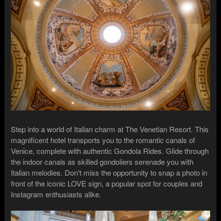
Step into a world of Italian charm at The Venetian Resort. This
magnificent hotel transports you to the romantic canals of
Venice, complete with authentic Gondola Rides. Glide through
the indoor canals as skilled gondoliers serenade you with
Italian melodies. Don't miss the opportunity to snap a photo in
front of the iconic LOVE sign, a popular spot for couples and
Instagram enthusiasts alike.