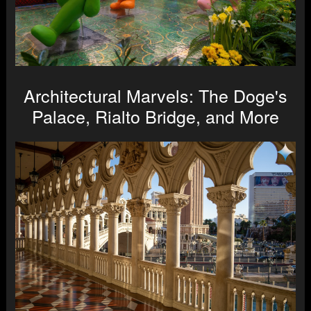
Architectural Marvels: The Doge's
Palace, Rialto Bridge, and More