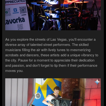
As you explore the streets of Las Vegas, you'll encounter a
diverse array of talented street performers. The skilled
musicians filling the air with lively tunes to mesmerizing
acrobats and dancers, these artists add a unique vibrancy to
the city. Pause for a moment to appreciate their dedication
and passion, and don't forget to tip them if their performance
moves you.