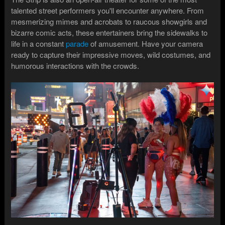
talented street performers you'll encounter anywhere. From
mesmerizing mimes and acrobats to raucous showgirls and
bizarre comic acts, these entertainers bring the sidewalks to
life in a constant
parade
of amusement. Have your camera
ready to capture their impressive moves, wild costumes, and
humorous interactions with the crowds.