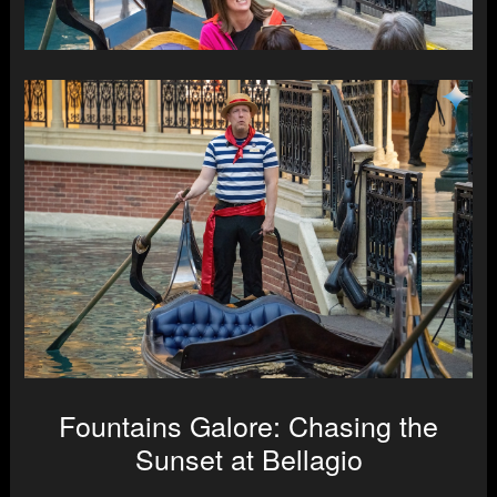
Fountains Galore: Chasing the
Sunset at Bellagio