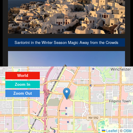
Santorini in the Winter Season Magic Away from the Crowds
World
Zoom In
Zoom Out
The Ultimate Athens Travel Guide: Carnivals, Rooftop Views, and Viral 
Leaflet
|
©
OSM