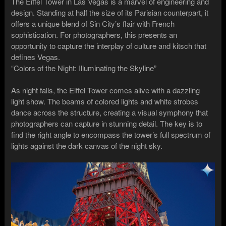
The Eiffel Tower in Las Vegas is a marvel of engineering and
design. Standing at half the size of its Parisian counterpart, it
offers a unique blend of Sin City’s flair with French
sophistication. For photographers, this presents an
opportunity to capture the interplay of culture and kitsch that
defines Vegas.
“Colors of the Night: Illuminating the Skyline”
As night falls, the Eiffel Tower comes alive with a dazzling
light show. The beams of colored lights and white strobes
dance across the structure, creating a visual symphony that
photographers can capture in stunning detail. The key is to
find the right angle to encompass the tower’s full spectrum of
lights against the dark canvas of the night sky.