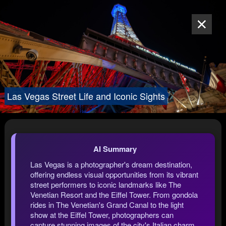
Las Vegas Street Life and Iconic Sights
AI Summary
Las Vegas is a photographer's dream destination,
offering endless visual opportunities from its vibrant
street performers to iconic landmarks like The
Venetian Resort and the Eiffel Tower. From gondola
rides in The Venetian's Grand Canal to the light
show at the Eiffel Tower, photographers can
capture stunning images of the city's Italian charm,