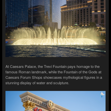
At Caesars Palace, the Trevi Fountain pays homage to the
famous Roman landmark, while the Fountain of the Gods at
Caesars Forum Shops showcases mythological figures in a
stunning display of water and sculpture.