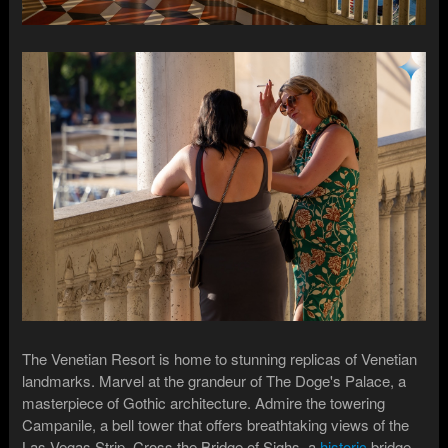
The Venetian Resort is home to stunning replicas of Venetian
landmarks. Marvel at the grandeur of The Doge's Palace, a
masterpiece of Gothic architecture. Admire the towering
Campanile, a bell tower that offers breathtaking views of the
Las Vegas Strip. Cross the Bridge of Sighs, a
historic
bridge