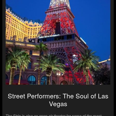
Street Performers: The Soul of Las
Vegas
The Strip is also an open-air theater for some of the most