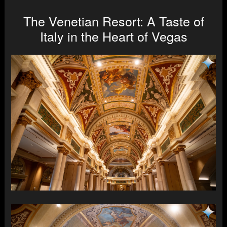
The Venetian Resort: A Taste of
Italy in the Heart of Vegas