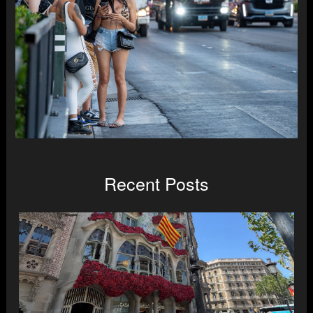
Recent Posts