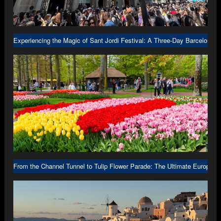
Experiencing the Magic of Sant Jordi Festival: A Three-Day Barcelona A
From the Channel Tunnel to Tulip Flower Parade: The Ultimate Europe R