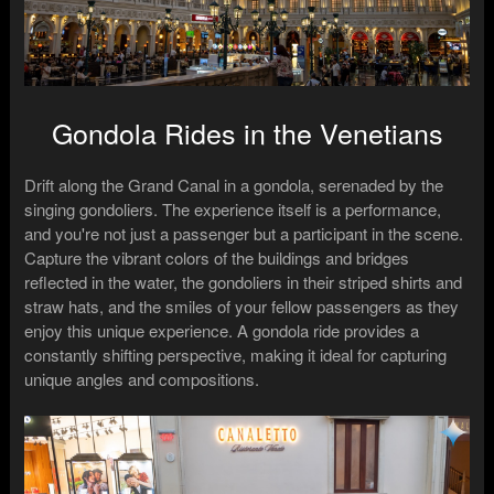
Gondola Rides in the Venetians
Drift along the Grand Canal in a gondola, serenaded by the
singing gondoliers. The experience itself is a performance,
and you're not just a passenger but a participant in the scene.
Capture the vibrant colors of the buildings and bridges
reflected in the water, the gondoliers in their striped shirts and
straw hats, and the smiles of your fellow passengers as they
enjoy this unique experience. A gondola ride provides a
constantly shifting perspective, making it ideal for capturing
unique angles and compositions.