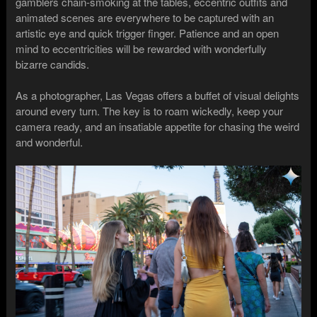
gamblers chain-smoking at the tables, eccentric outfits and
animated scenes are everywhere to be captured with an
artistic eye and quick trigger finger. Patience and an open
mind to eccentricities will be rewarded with wonderfully
bizarre candids.
As a photographer, Las Vegas offers a buffet of visual delights
around every turn. The key is to roam wickedly, keep your
camera ready, and an insatiable appetite for chasing the weird
and wonderful.