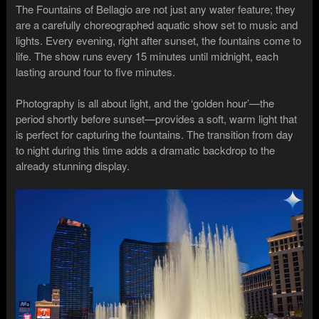
The Fountains of Bellagio are not just any water feature; they
are a carefully choreographed aquatic show set to music and
lights. Every evening, right after sunset, the fountains come to
life. The show runs every 15 minutes until midnight, each
lasting around four to five minutes.
Photography is all about light, and the ‘golden hour’—the
period shortly before sunset—provides a soft, warm light that
is perfect for capturing the fountains. The transition from day
to night during this time adds a dramatic backdrop to the
already stunning display.