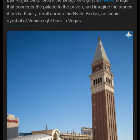
that connects the palace to the prison, and imagine the stories
it holds. Finally, stroll across the Rialto Bridge, an iconic
symbol of Venice right here in Vegas.